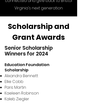
connected and give back to Bristol
Virginia's next generation
Scholarship and
Grant Awards
Senior Scholarship
Winners for 2024
Education Foundation
Scholarship
Alixandra Bennett
Ellie Cobb
Paris Martin
Kaeleen Robinson
Kaleb Ziegler