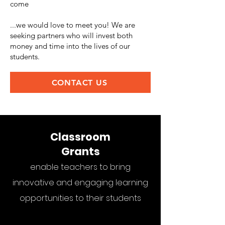
come
...we would love to meet you! We are
seeking partners who will invest both
money and time into the lives of our
students.
CONTACT US
Classroom
Grants
enable teachers to bring
innovative and engaging learning
opportunities to their students