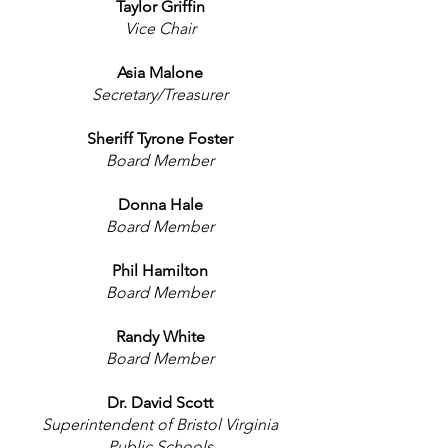
Taylor Griffin
Vice Chair
Asia Malone
Secretary/Treasurer
Sheriff Tyrone Foster
Board Member
Donna Hale
Board Member
Phil Hamilton
Board Member
Randy White
Board Member
Dr. David Scott
Superintendent of Bristol Virginia
Public Schools