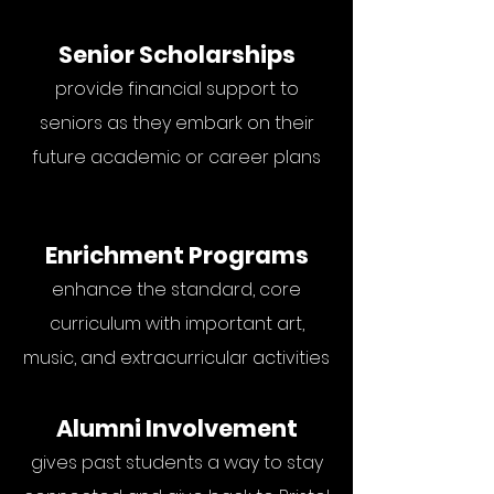
Senior Scholarships
provide financial support to
seniors as they embark on their
future academic or career plans
Enrichment Programs
enhance the standard, core
curriculum with important art,
music, and extracurricular activities
Alumni Involvement
gives past students a way to stay