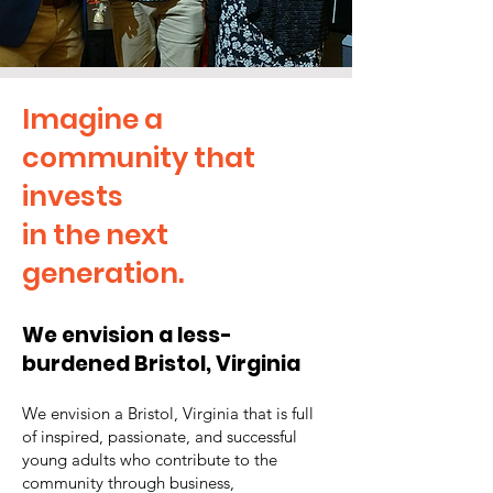
Imagine a
community that
invests
in the next
generation.
We envision a less-
burdened Bristol, Virginia
We e
n
vision a Bristol, Virginia that is full
of inspired, passionate, and successful
young adults who contribute to the
community through business,