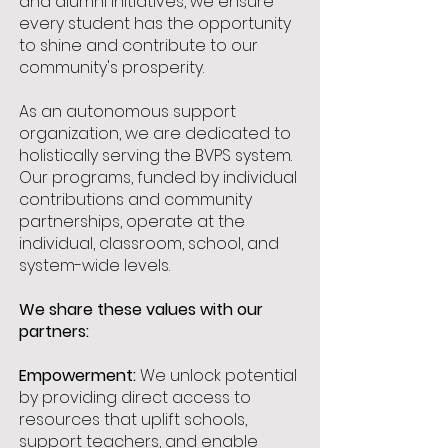
and alumni initiatives, we ensure
every student has the opportunity
to shine and contribute to our
community's prosperity.
As an autonomous support
organization, we are dedicated to
holistically serving the BVPS system.
Our programs, funded by individual
contributions and community
partnerships, operate at the
individual, classroom, school, and
system-wide levels.
We share these values with our
partners:
Empowerment:
We unlock potential
by providing direct access to
resources that uplift schools,
support teachers, and enable