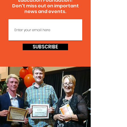
Education Foundation!
Don't miss out on important
news and events.
SUBSCRIBE