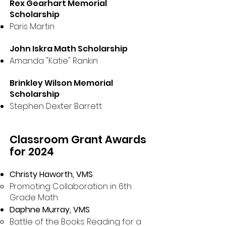
Rex Gearhart Memorial
Scholarship
Paris Martin
John Iskra Math Scholarship
Amanda "Katie" Rankin
Brinkley Wilson Memorial
Scholarship
Stephen Dexter Barrett
Classroom Grant Awards
for 2024
Christy Haworth, VMS
Promoting Collaboration in 6th
Grade Math
Daphne Murray, VMS
Battle of the Books: Reading for a