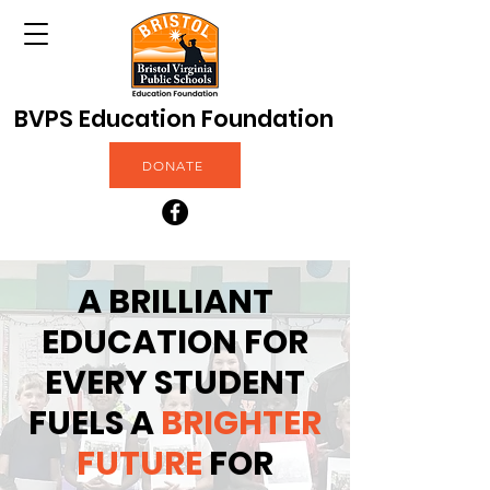
BVPS Education Foundation
DONATE
A BRILLIANT
EDUCATION FOR
EVERY STUDENT
FUELS A
BRIGHTER
FUTURE
FOR