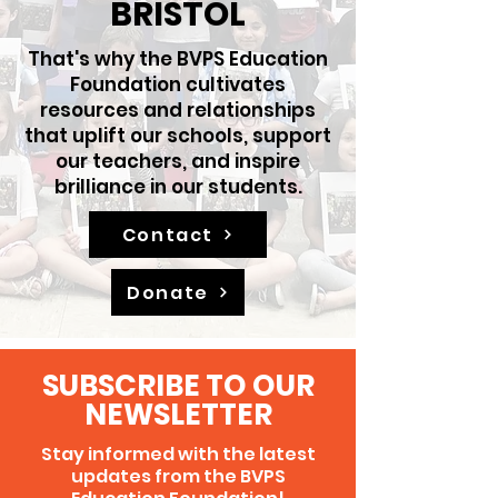
BRISTOL
That's why the BVPS Education
Foundation cultivates
resources and relationships
that uplift our schools, support
our teachers, and inspire
brilliance in our students.
Contact
Donate
SUBSCRIBE TO OUR
NEWSLETTER
Stay informed with the latest
updates from the
BVPS