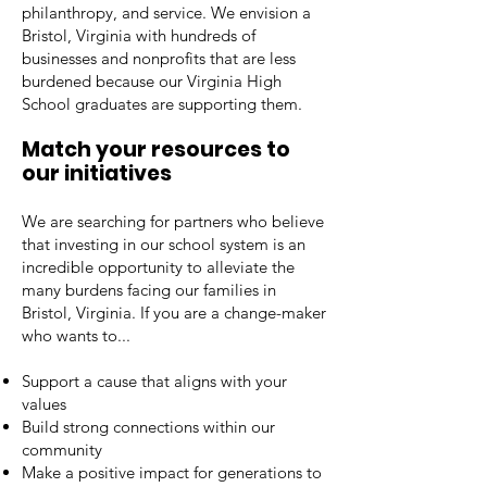
philanthropy, and service. We envision a
Bristol, Virginia with hundreds of
businesses and nonprofits that are less
burdened because our Virginia High
School graduates are supporting them.
Match your resources to
our initiatives
We are searching for partners who believe
that investing in our school system is an
incredible opportunity to alleviate the
many burdens facing our families in
Bristol, Virginia. If you are a change-maker
who wants to...
Support a cause that aligns with your
values
Build strong connections within our
community
Make a positive impact for generations to