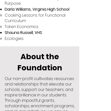
Purpose
Darla Williams, Virginia High School
Cooking Lessons for Functional
Curriculum
Token Economics
Shauna Russell, VHS
Ecologies
About the
Foundation
Our non-profit cultivates resources
and relationships that elevate our
schools, support our teachers, and
inspire brilliance in our students.
Through impactful grants,
scholarships, enrichment programs,