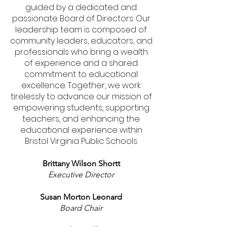
guided by a dedicated and
passionate Board of Directors. Our
leadership team is composed of
community leaders, educators, and
professionals who bring a wealth
of experience and a shared
commitment to educational
excellence. Together, we work
tirelessly to advance our mission of
empowering students, supporting
teachers, and enhancing the
educational experience within
Bristol Virginia Public Schools.
Brittany Wilson Shortt
Executive Director
Susan Morton Leonard
Board Chair