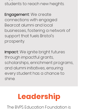
students to reach new heights.
Engagement:
We create
connections with engaged
Bearcat alumni and local
businesses, fostering a network of
support that fuels Bristol's
prosperity.
Impact:
We ignite bright futures
through impactful grants,
scholarships, enrichment programs,
and alumni initiatives, ensuring
every student has a chance to
shine.
Leadership
The BVPS Education Foundation is